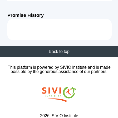
Promise History
Back to top
This platform is powered by SIVIO Institute and is made
possible by the generous assistance of our partners.
2026
, SIVIO Institute