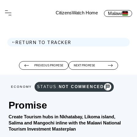
CitizensWatch Home
Malawi
RETURN TO TRACKER
PREVIOUS PROMISE
NEXT PROMISE
STATUS:
NOT COMMENCED
ECONOMY
Promise
Create Tourism hubs in Nkhatabay, Likoma island,
Salima and Mangochi inline with the Malawi National
Tourism Investment Masterplan