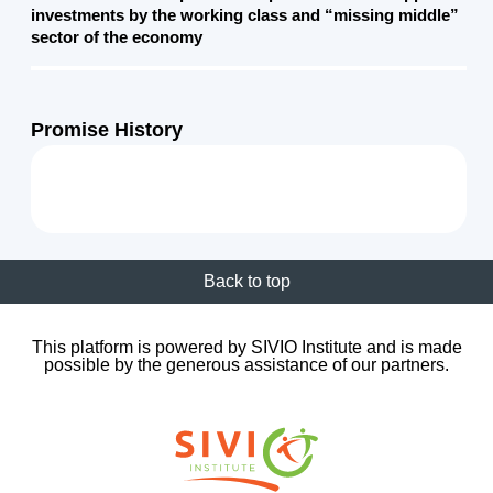
investments by the working class and “missing middle”
sector of the economy
Promise History
Back to top
This platform is powered by SIVIO Institute and is made
possible by the generous assistance of our partners.