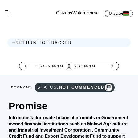
CitizensWatch Home
Malawi
RETURN TO TRACKER
PREVIOUS PROMISE
NEXT PROMISE
STATUS:
NOT COMMENCED
ECONOMY
Promise
Introduce tailor-made financial products in Government
owned financial institutions such as Malawi Agriculture
and Industrial Investment Corporation , Community
Credit Fund and Export Development Fund to support