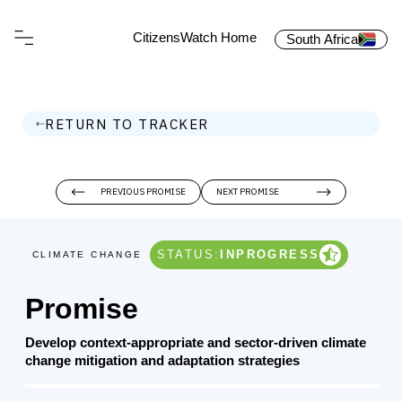
CitizensWatch Home
South Africa
RETURN TO TRACKER
PREVIOUS PROMISE
NEXT PROMISE
STATUS:
INPROGRESS
CLIMATE CHANGE
Promise
Develop context-appropriate and sector-driven climate
change mitigation and adaptation strategies