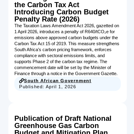
the Carbon Tax Act
Introducing Carbon Budget
Penalty Rate (2026)
The Taxation Laws Amendment Act 2026, gazetted on
1 April 2026, introduces a penalty of R640/tCO₂e for
emissions above approved carbon budgets under the
Carbon Tax Act 15 of 2019. This measure strengthens
South Africa’s carbon pricing framework, enforces
compliance with sectoral emissions limits, and
supports Phase 2 of the carbon tax regime. The
commencement date will be set by the Minister of
Finance through a notice in the Government Gazette.
South African Government
Published:
April 1, 2026
Publication of Draft National
Greenhouse Gas Carbon
Budget and Mitigation Plan