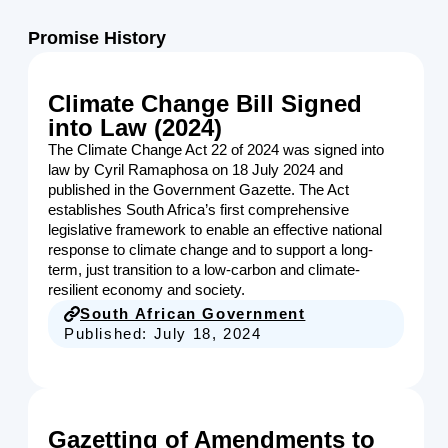
Promise History
Climate Change Bill Signed
into Law (2024)
The Climate Change Act 22 of 2024 was signed into
law by Cyril Ramaphosa on 18 July 2024 and
published in the Government Gazette. The Act
establishes South Africa’s first comprehensive
legislative framework to enable an effective national
response to climate change and to support a long-
term, just transition to a low-carbon and climate-
resilient economy and society.
South African Government
Published:
July 18, 2024
Gazetting of Amendments to