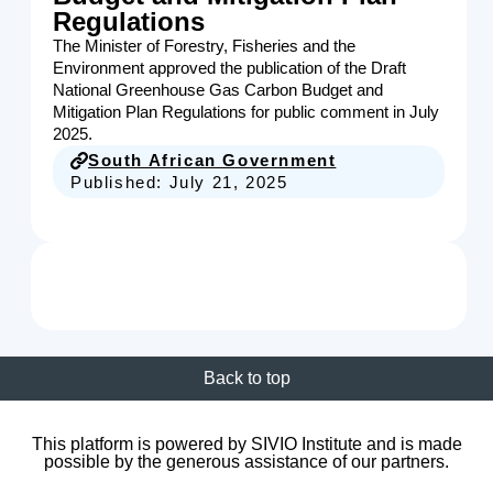
Regulations
The Minister of Forestry, Fisheries and the
Environment approved the publication of the Draft
National Greenhouse Gas Carbon Budget and
Mitigation Plan Regulations for public comment in July
2025.
South African Government
Published:
July 21, 2025
Back to top
This platform is powered by SIVIO Institute and is made
possible by the generous assistance of our partners.