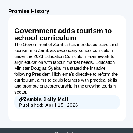
Promise History
Government adds tourism to
school curriculum
The Government of Zambia has introduced travel and
tourism into Zambia's secondary school curriculum
under the 2023 Education Curriculum Framework to
align education with labour market needs. Education
Minister Douglas Syakalima stated the initiative,
following President Hichilema's directive to reform the
curriculum, aims to equip learners with practical skills
and promote entrepreneurship in the growing tourism
sector.
Zambia Daily Mail
Published:
April 15, 2026