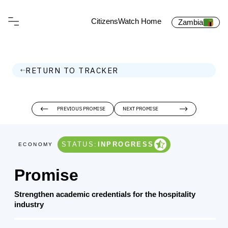
CitizensWatch Home
Zambia
RETURN TO TRACKER
PREVIOUS PROMISE
NEXT PROMISE
STATUS:
INPROGRESS
ECONOMY
Promise
Strengthen academic credentials for the hospitality
industry