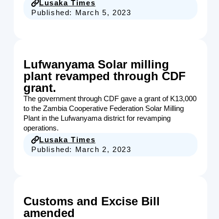
Lusaka Times
Published:
March 5, 2023
Lufwanyama Solar milling
plant revamped through CDF
grant.
The government through CDF gave a grant of K13,000
to the Zambia Cooperative Federation Solar Milling
Plant in the Lufwanyama district for revamping
operations.
Lusaka Times
Published:
March 2, 2023
Customs and Excise Bill
amended