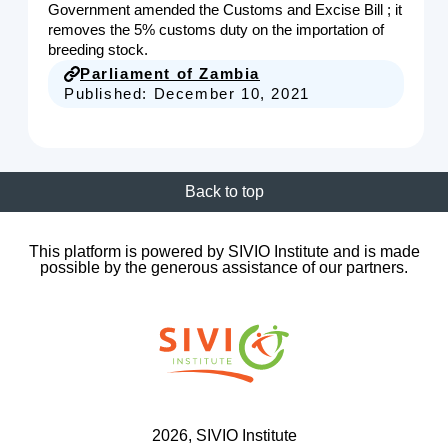
Government amended the Customs and Excise Bill ; it
removes the 5% customs duty on the importation of
breeding stock.
Parliament of Zambia
Published:
December 10, 2021
Back to top
This platform is powered by SIVIO Institute and is made
possible by the generous assistance of our partners.
2026
, SIVIO Institute