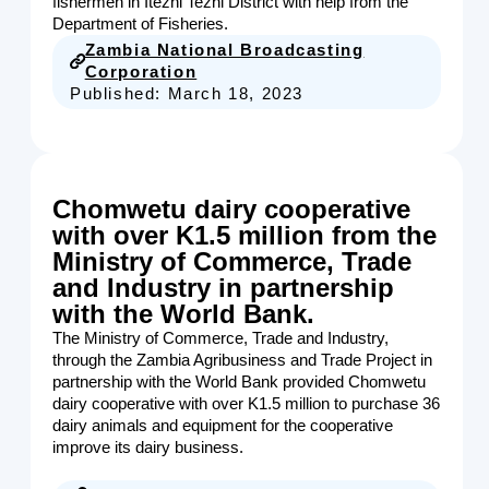
fishermen in Itezhi Tezhi District with help from the
Department of Fisheries.
Zambia National Broadcasting
Corporation
Published:
March 18, 2023
Chomwetu dairy cooperative
with over K1.5 million from the
Ministry of Commerce, Trade
and Industry in partnership
with the World Bank.
The Ministry of Commerce, Trade and Industry,
through the Zambia Agribusiness and Trade Project in
partnership with the World Bank provided Chomwetu
dairy cooperative with over K1.5 million to purchase 36
dairy animals and equipment for the cooperative
improve its dairy business.