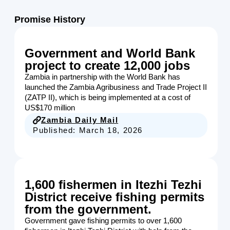
Promise History
Government and World Bank
project to create 12,000 jobs
Zambia in partnership with the World Bank has
launched the Zambia Agribusiness and Trade Project II
(ZATP II), which is being implemented at a cost of
US$170 million
Zambia Daily Mail
Published:
March 18, 2026
1,600 fishermen in Itezhi Tezhi
District receive fishing permits
from the government.
Government gave fishing permits to over 1,600