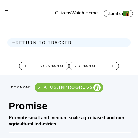
CitizensWatch Home
Zambia
RETURN TO TRACKER
PREVIOUS PROMISE
NEXT PROMISE
STATUS:
INPROGRESS
ECONOMY
Promise
Promote small and medium scale agro-based and non-
agricultural industries