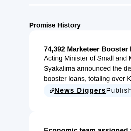
Promise History
74,392 Marketeer Booster
Acting Minister of Small an
Syakalima announced the di
booster loans, totaling over 
News Diggers
Publis
Economic team assigned to