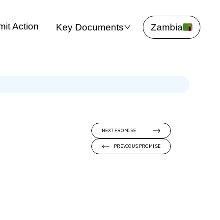
it Action
Key Documents
Zambia
NEXT PROMISE
PREVIOUS PROMISE