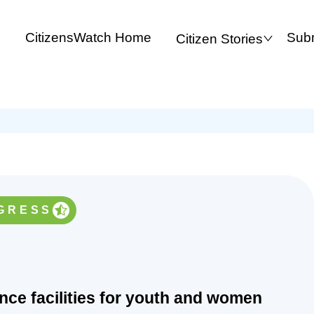
CitizensWatch Home
Subm
Citizen Stories
GRESS
ance facilities for youth and women