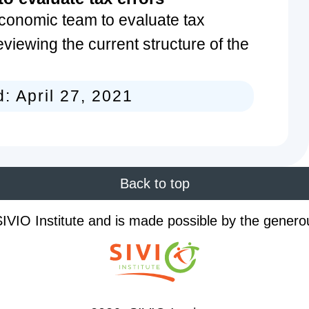
conomic team to evaluate tax
eviewing the current structure of the
d:
April 27, 2021
Back to top
IVIO Institute and is made possible by the genero