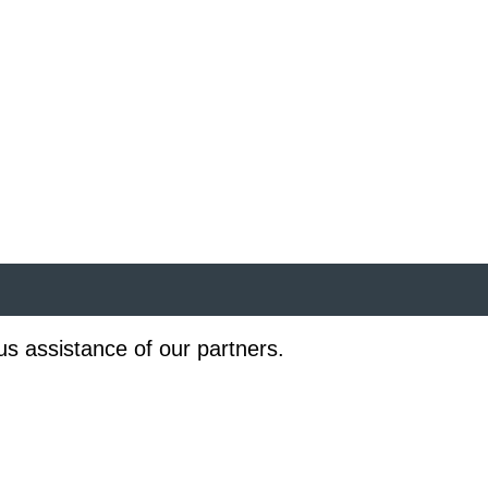
us assistance of our partners.