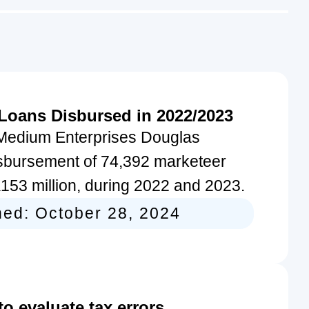
 Loans Disbursed in 2022/2023
d Medium Enterprises Douglas
sbursement of 74,392 marketeer
K153 million, during 2022 and 2023.
hed:
October 28, 2024
 evaluate tax errors