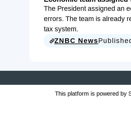
The President assigned an e
errors. The team is already r
tax system.
ZNBC News
Publishe
This platform is powered by S