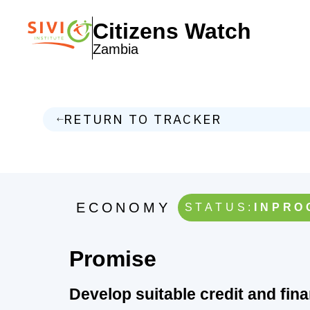
Citizens Watch
Zambia
RETURN TO TRACKER
ECONOMY
STATUS:
INPRO
Promise
Develop suitable credit and fin