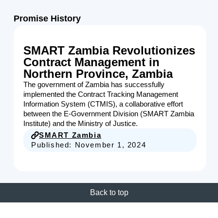
Promise History
SMART Zambia Revolutionizes
Contract Management in
Northern Province, Zambia
The government of Zambia has successfully
implemented the Contract Tracking Management
Information System (CTMIS), a collaborative effort
between the E-Government Division (SMART Zambia
Institute) and the Ministry of Justice.
SMART Zambia
Published:
November 1, 2024
Back to top