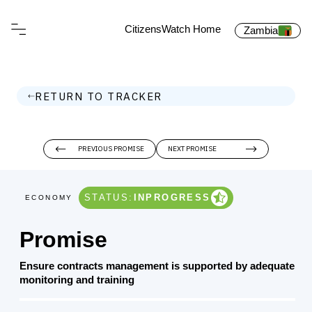
CitizensWatch Home
Zambia
RETURN TO TRACKER
PREVIOUS PROMISE
NEXT PROMISE
STATUS:
INPROGRESS
ECONOMY
Promise
Ensure contracts management is supported by adequate
monitoring and training