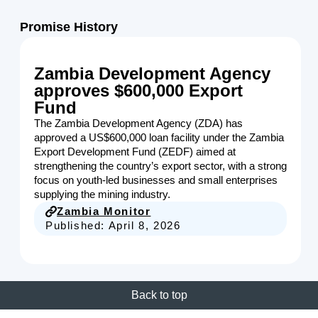
Promise History
Zambia Development Agency
approves $600,000 Export
Fund
The Zambia Development Agency (ZDA) has
approved a US$600,000 loan facility under the Zambia
Export Development Fund (ZEDF) aimed at
strengthening the country’s export sector, with a strong
focus on youth-led businesses and small enterprises
supplying the mining industry.
Zambia Monitor
Published:
April 8, 2026
Back to top