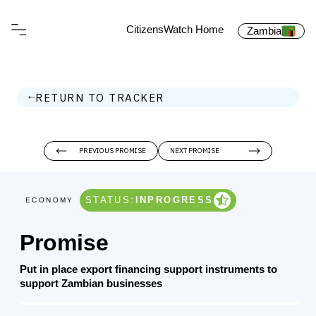
CitizensWatch Home
Zambia
RETURN TO TRACKER
PREVIOUS PROMISE
NEXT PROMISE
STATUS:
INPROGRESS
ECONOMY
Promise
Put in place export financing support instruments to
support Zambian businesses