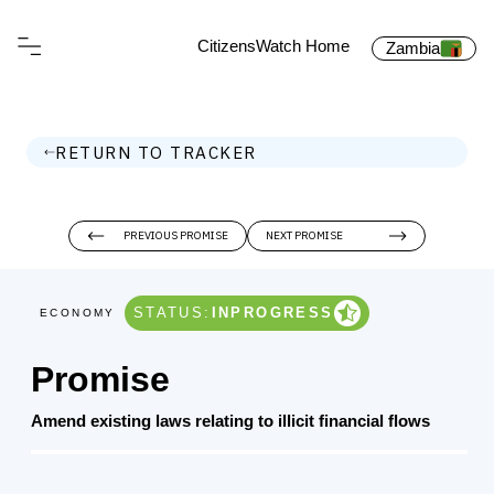
CitizensWatch Home
Zambia
RETURN TO TRACKER
PREVIOUS PROMISE
NEXT PROMISE
STATUS:
INPROGRESS
ECONOMY
Promise
Amend existing laws relating to illicit financial flows