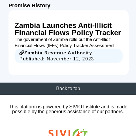
Promise History
Zambia Launches Anti-Illicit
Financial Flows Policy Tracker
The government of Zambia rolls out the Anti-Illicit
Financial Flows (IFFs) Policy Tracker Assessment.
Zambia Revenue Authority
Published:
November 12, 2023
Back to top
This platform is powered by SIVIO Institute and is made
possible by the generous assistance of our partners.