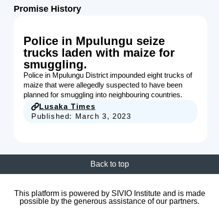
Promise History
Police in Mpulungu seize
trucks laden with maize for
smuggling.
Police in Mpulungu District impounded eight trucks of
maize that were allegedly suspected to have been
planned for smuggling into neighbouring countries.
Lusaka Times
Published:
March 3, 2023
Back to top
This platform is powered by SIVIO Institute and is made
possible by the generous assistance of our partners.