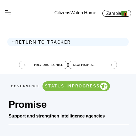
CitizensWatch Home
Zambia
RETURN TO TRACKER
PREVIOUS PROMISE
NEXT PROMISE
STATUS:
INPROGRESS
GOVERNANCE
Promise
Support and strengthen intelligence agencies