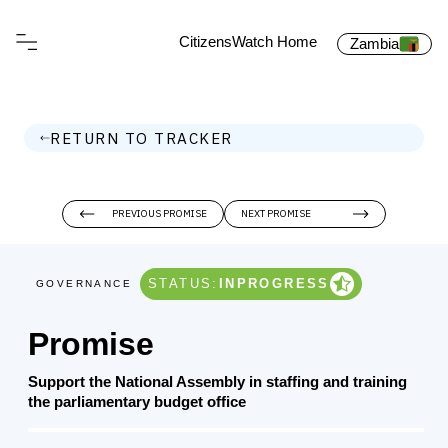
CitizensWatch Home
Zambia
RETURN TO TRACKER
PREVIOUS PROMISE
NEXT PROMISE
STATUS:
INPROGRESS
GOVERNANCE
Promise
Support the National Assembly in staffing and training
the parliamentary budget office