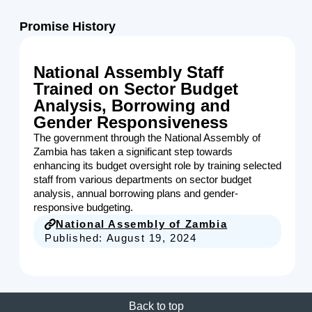
Promise History
National Assembly Staff
Trained on Sector Budget
Analysis, Borrowing and
Gender Responsiveness
The government through the National Assembly of
Zambia has taken a significant step towards
enhancing its budget oversight role by training selected
staff from various departments on sector budget
analysis, annual borrowing plans and gender-
responsive budgeting.
National Assembly of Zambia
Published:
August 19, 2024
Back to top