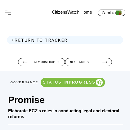
CitizensWatch Home
Zambia
RETURN TO TRACKER
PREVIOUS PROMISE
NEXT PROMISE
STATUS:
INPROGRESS
GOVERNANCE
Promise
Elaborate ECZ's roles in conducting legal and electoral
reforms