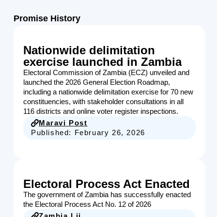
Promise History
Nationwide delimitation
exercise launched in Zambia
Electoral Commission of Zambia (ECZ) unveiled and
launched the 2026 General Election Roadmap,
including a nationwide delimitation exercise for 70 new
constituencies, with stakeholder consultations in all
116 districts and online voter register inspections.
Maravi Post
Published:
February 26, 2026
Electoral Process Act Enacted
The government of Zambia has successfully enacted
the Electoral Process Act No. 12 of 2026
Zambia Lii