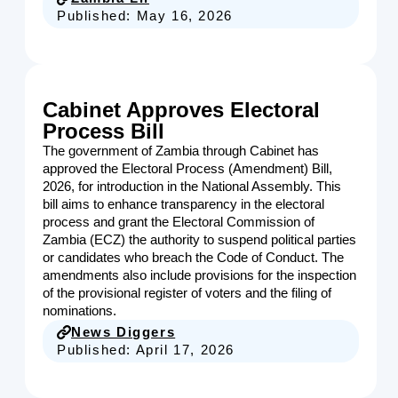
Published:
May 16, 2026
Cabinet Approves Electoral
Process Bill
The government of Zambia through Cabinet has
approved the Electoral Process (Amendment) Bill,
2026, for introduction in the National Assembly. This
bill aims to enhance transparency in the electoral
process and grant the Electoral Commission of
Zambia (ECZ) the authority to suspend political parties
or candidates who breach the Code of Conduct. The
amendments also include provisions for the inspection
of the provisional register of voters and the filing of
nominations.
News Diggers
Published:
April 17, 2026