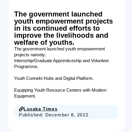
The government launched
youth empowerment projects
in its continued efforts to
improve the livelihoods and
welfare of youths.
The government launched youth empowerment
projects namely:
Internship/Graduate Apprenticeship and Volunteer
Programme.
Youth Connekt Hubs and Digital Platform.
Equipping Youth Resource Centers with Modern
Equipment.
Lusaka Times
Published:
December 8, 2022