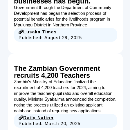
businesses has begun.
Government through the Department of Community
Development has began the selection process of
potential beneficiaries for the livelihoods program in
Mpulungu District in Northern Province
Lusaka Times
Published:
August 29, 2025
The Zambian Government
recruits 4,200 Teachers
Zambia's Ministry of Education finalized the
recruitment of 4,200 teachers for 2024, aiming to
improve the teacher-pupil ratio and overall education
quality. Minister Syakalima announced the completion,
noting the process utilized an existing applicant
database instead of requiring new applications.
Daily Nation
Published:
March 20, 2025