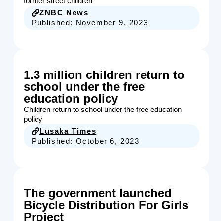
former street children
ZNBC News
Published:
November 9, 2023
1.3 million children return to
school under the free
education policy
Children return to school under the free education
policy
Lusaka Times
Published:
October 6, 2023
The government launched
Bicycle Distribution For Girls
Project