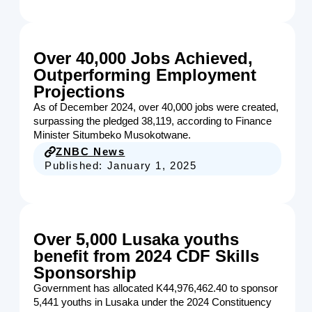
Over 40,000 Jobs Achieved,
Outperforming Employment
Projections
As of December 2024, over 40,000 jobs were created,
surpassing the pledged 38,119, according to Finance
Minister Situmbeko Musokotwane.
ZNBC News
Published:
January 1, 2025
Over 5,000 Lusaka youths
benefit from 2024 CDF Skills
Sponsorship
Government has allocated K44,976,462.40 to sponsor
5,441 youths in Lusaka under the 2024 Constituency