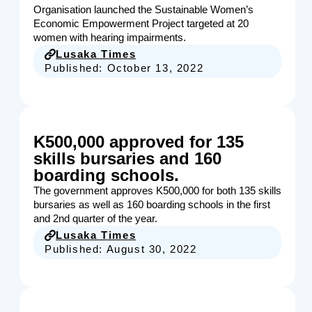
Organisation launched the Sustainable Women’s
Economic Empowerment Project targeted at 20
women with hearing impairments.
Lusaka Times
Published:
October 13, 2022
K500,000 approved for 135
skills bursaries and 160
boarding schools.
The government approves K500,000 for both 135 skills
bursaries as well as 160 boarding schools in the first
and 2nd quarter of the year.
Lusaka Times
Published:
August 30, 2022