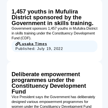
1,457 youths in Mufulira
District sponsored by the
Government in skills training.
Government sponsors 1,457 youths in Mufulira District
in skills training under the Constituency Development
Fund (CDF).
Lusaka Times
Published:
July 19, 2022
Deliberate empowerment
programmes under the
Constituency Development
Fund
Vice President says the Government has deliberately
designed various empowerment programmes for
women under the Constituency Development Fund