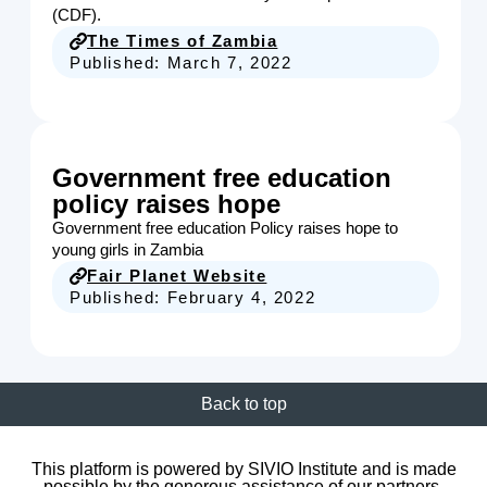
(CDF).
The Times of Zambia
Published:
March 7, 2022
Government free education
policy raises hope
Government free education Policy raises hope to
young girls in Zambia
Fair Planet Website
Published:
February 4, 2022
Back to top
This platform is powered by SIVIO Institute and is made
possible by the generous assistance of our partners.