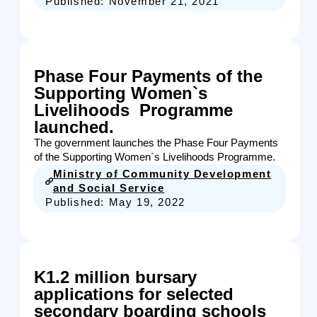
Published:
November 21, 2021
Phase Four Payments of the
Supporting Women`s
Livelihoods Programme
launched.
The government launches the Phase Four Payments
of the Supporting Women`s Livelihoods Programme.
Ministry of Community Development
and Social Service
Published:
May 19, 2022
K1.2 million bursary
applications for selected
secondary boarding schools