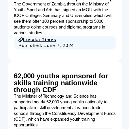
The Government of Zambia through the Ministry of
Youth, Sport and Arts has signed an MOU with the
ICOF Colleges Seminary and Universities which will
see them offer 100 percent sponsorship to 5000
students doing courses and diploma programs in
various studies.
Lusaka Times
Published:
June 7, 2024
62,000 youths sponsored for
skills training nationwide
through CDF
The Minister of Technology and Science has
supported nearly 62,000 young adults nationally to
participate in skill development at various trade
schools through the Constituency Development Funds
(CDF), which have expanded youth training
opportunities