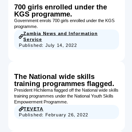
700 girls enrolled under the
KGS programme.
Government enrols 700 girls enrolled under the KGS
programme.
Zambia News and Information
Service
Published:
July 14, 2022
The National wide skills
training programmes flagged.
President Hichilema flagged off the National wide skills
training programmes under the National Youth Skills
Empowerment Programme.
TEVETA
Published:
February 26, 2022