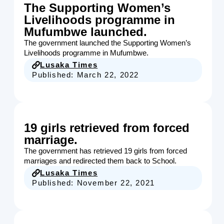
The Supporting Women’s
Livelihoods programme in
Mufumbwe launched.
The government launched the Supporting Women’s
Livelihoods programme in Mufumbwe.
Lusaka Times
Published:
March 22, 2022
19 girls retrieved from forced
marriage.
The government has retrieved 19 girls from forced
marriages and redirected them back to School.
Lusaka Times
Published:
November 22, 2021