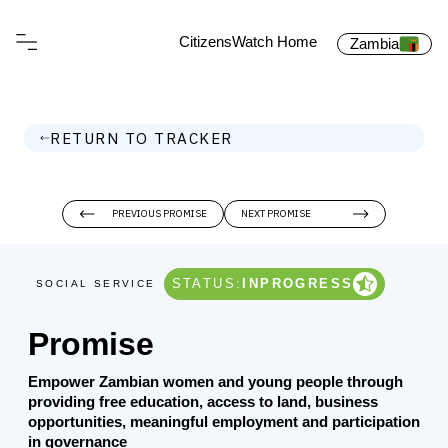
CitizensWatch Home
Zambia
RETURN TO TRACKER
PREVIOUS PROMISE
NEXT PROMISE
STATUS:
INPROGRESS
SOCIAL SERVICE
Promise
Empower Zambian women and young people through
providing free education, access to land, business
opportunities, meaningful employment and participation
in governance