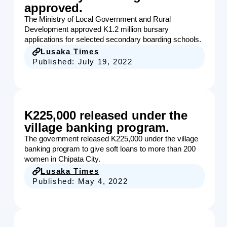
approved.
The Ministry of Local Government and Rural
Development approved K1.2 million bursary
applications for selected secondary boarding schools.
Lusaka Times
Published:
July 19, 2022
K225,000 released under the
village banking program.
The government released K225,000 under the village
banking program to give soft loans to more than 200
women in Chipata City.
Lusaka Times
Published:
May 4, 2022