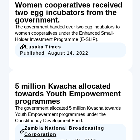
Women cooperatives received
two egg incubators from the
government.
The government handed over two egg incubators to
women cooperatives under the Enhanced Small-
Holder Investment Programme (E-SLIP).
Lusaka Times
Published:
August 14, 2022
5 million Kwacha allocated
towards Youth Empowerment
programmes
The government allocated 5 million Kwacha towards
Youth Empowerment programmes under the
Constituency Development Fund.
Zambia National Broadcasting
Corporation