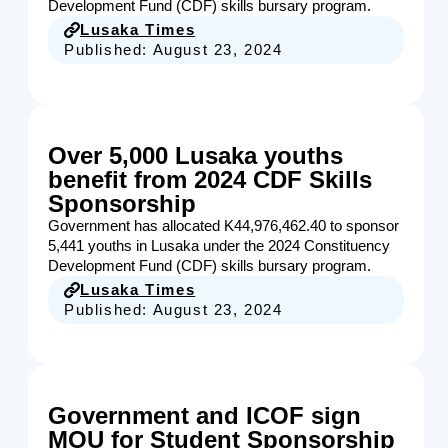
Development Fund (CDF) skills bursary program.
Lusaka Times
Published:
August 23, 2024
Over 5,000 Lusaka youths
benefit from 2024 CDF Skills
Sponsorship
Government has allocated K44,976,462.40 to sponsor
5,441 youths in Lusaka under the 2024 Constituency
Development Fund (CDF) skills bursary program.
Lusaka Times
Published:
August 23, 2024
Government and ICOF sign
MOU for Student Sponsorship