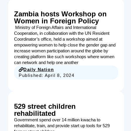
Zambia hosts Workshop on
Women in Foreign Policy
Ministry of Foreign Affairs and International
Cooperation, in collaboration with the UN Resident
Coordinator’s office, held a workshop aimed at
empowering women to help close the gender gap and
increase women participation around the globe by
creating platform like such workshops where women
can network and help one another
Daily Nation
Published:
April 8, 2024
529 street children
rehabilitated
Government spend over 14 million kwacha to
rehabilitate, train, and provide start up tools for 529