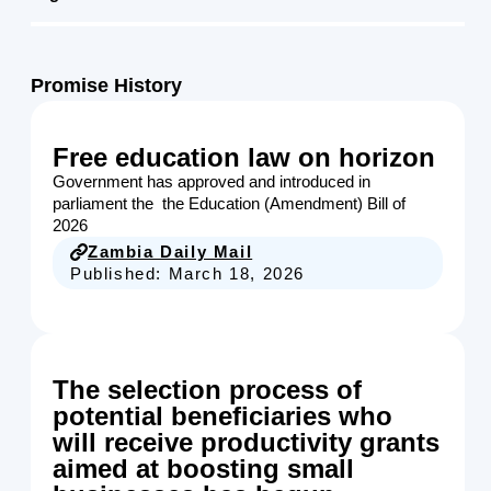
Promise History
Free education law on horizon
Government has approved and introduced in
parliament the the Education (Amendment) Bill of
2026
Zambia Daily Mail
Published:
March 18, 2026
The selection process of
potential beneficiaries who
will receive productivity grants
aimed at boosting small