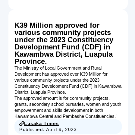
K39 Million approved for
various community projects
under the 2023 Constituency
Development Fund (CDF) in
Kawambwa District, Luapula
Province.
The Ministry of Local Government and Rural
Development has approved over K39 Million for
various community projects under the 2023
Constituency Development Fund (CDF) in Kawambwa
District, Luapula Province.
The approved amount is for community projects,
grants, secondary school bursaries, women and youth
empowerment and skills development in both
Kawambwa Central and Pambashe Constituencies."
Lusaka Times
Published:
April 9, 2023