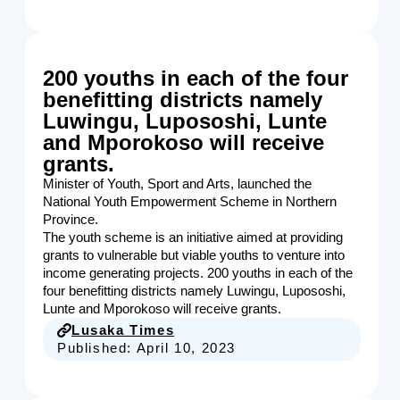
200 youths in each of the four
benefitting districts namely
Luwingu, Lupososhi, Lunte
and Mporokoso will receive
grants.
Minister of Youth, Sport and Arts, launched the
National Youth Empowerment Scheme in Northern
Province.
The youth scheme is an initiative aimed at providing
grants to vulnerable but viable youths to venture into
income generating projects. 200 youths in each of the
four benefitting districts namely Luwingu, Lupososhi,
Lunte and Mporokoso will receive grants.
Lusaka Times
Published:
April 10, 2023