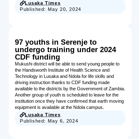
Lusaka Times
Published:
May 20, 2024
97 youths in Serenje to
undergo training under 2024
CDF funding
Mukushi district will be able to send young people to
the Handsworth Institute of Health Science and
Technology in Lusaka and Ndola for life skills and
driving instruction thanks to CDF funding made
available to the districts by the Government of Zambia.
Another group of youth is scheduled to leave for the
institution once they have confirmed that earth moving
equipment is available at the Ndola campus.
Lusaka Times
Published:
May 6, 2024