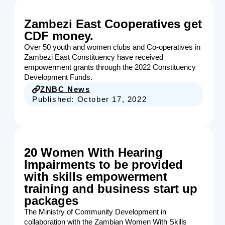
Zambezi East Cooperatives get
CDF money.
Over 50 youth and women clubs and Co-operatives in
Zambezi East Constituency have received
empowerment grants through the 2022 Constituency
Development Funds.
ZNBC News
Published:
October 17, 2022
20 Women With Hearing
Impairments to be provided
with skills empowerment
training and business start up
packages
The Ministry of Community Development in
collaboration with the Zambian Women With Skills