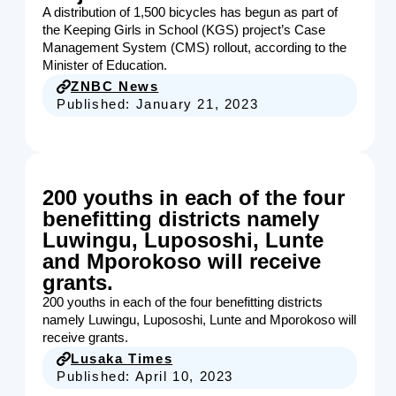
A distribution of 1,500 bicycles has begun as part of
the Keeping Girls in School (KGS) project’s Case
Management System (CMS) rollout, according to the
Minister of Education.
ZNBC News
Published:
January 21, 2023
200 youths in each of the four
benefitting districts namely
Luwingu, Lupososhi, Lunte
and Mporokoso will receive
grants.
200 youths in each of the four benefitting districts
namely Luwingu, Lupososhi, Lunte and Mporokoso will
receive grants.
Lusaka Times
Published:
April 10, 2023