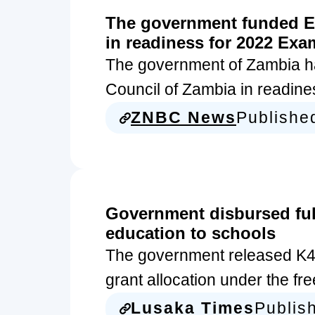
The government funded E
in readiness for 2022 Exa
The government of Zambia ha
Council of Zambia in readine
ZNBC News
Publishe
Government disbursed full 
education to schools
The government released K442.
grant allocation under the f
Lusaka Times
Publis