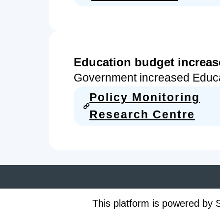
Education budget increa
Government increased Educ
Policy Monitoring
Research Centre
This platform is powered by S