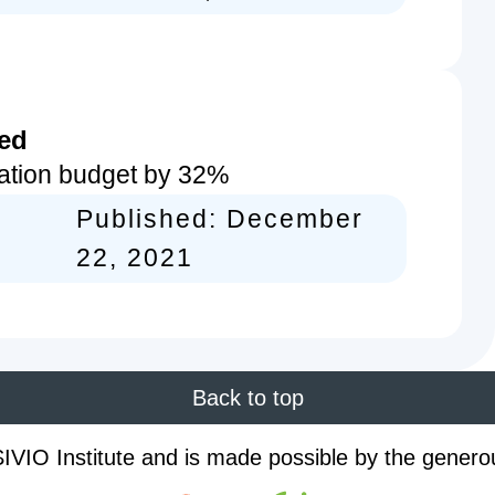
sed
ation budget by 32%
Published:
December
22, 2021
Back to top
IVIO Institute and is made possible by the genero