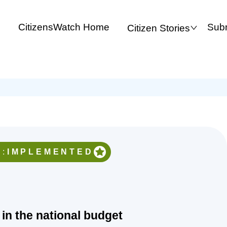
CitizensWatch Home
Subm
Citizen Stories
:
IMPLEMENTED
 in the national budget