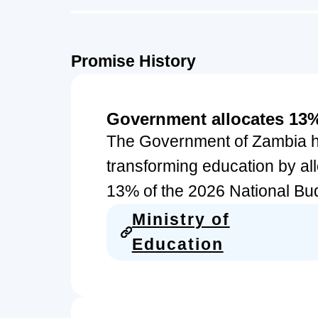
Promise History
Government allocates 13%
The Government of Zambia ha
transforming education by all
13% of the 2026 National Budg
Ministry of
Education