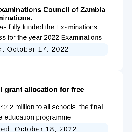
xaminations Council of Zambia
minations.
s fully funded the Examinations
ss for the year 2022 Examinations.
d:
October 17, 2022
grant allocation for free
2 million to all schools, the final
ree education programme.
hed:
October 18, 2022