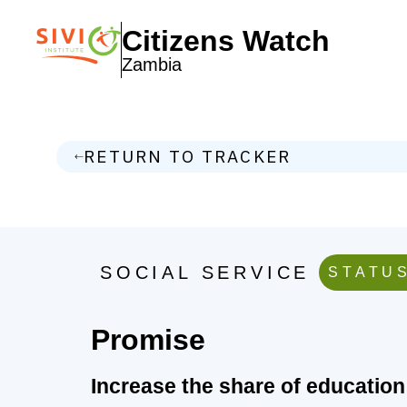
Citizens Watch
Zambia
RETURN TO TRACKER
SOCIAL SERVICE
STATUS
Promise
Increase the share of education