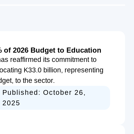
 of 2026 Budget to Education
s reaffirmed its commitment to
ocating K33.0 billion, representing
et, to the sector.
Published:
October 26,
2025