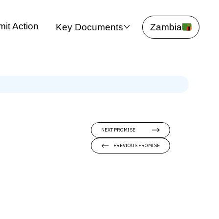
it Action
Key Documents
Zambia
NEXT PROMISE
PREVIOUS PROMISE