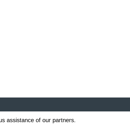
us assistance of our partners.