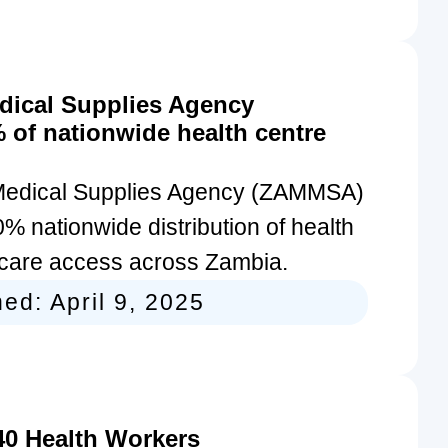
dical Supplies Agency
of nationwide health centre
Medical Supplies Agency (ZAMMSA)
% nationwide distribution of health
thcare access across Zambia.
hed:
April 9, 2025
40 Health Workers