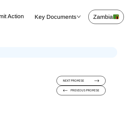
it Action
Key Documents
Zambia
NEXT PROMISE
PREVIOUS PROMISE