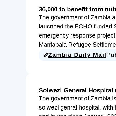
36,000 to benefit from nutr
The government of Zambia al
laucnhed the ECHO funded S
emergency response project b
Mantapala Refugee Settlemen
Zambia Daily Mail
Pu
Solwezi General Hospital
The government of Zambia is
solwezi genral hospital, with