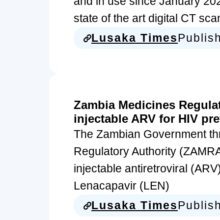
and in use since January 202
state of the art digital CT s
Lusaka Times
Publis
Zambia Medicines Regulat
injectable ARV for HIV pr
The Zambian Government th
Regulatory Authority (ZAMRA
injectable antiretroviral (AR
Lenacapavir (LEN)
Lusaka Times
Publis