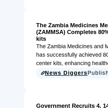
The Zambia Medicines Me
(ZAMMSA) Completes 80% 
kits
The Zambia Medicines and 
has successfully achieved 80
center kits, enhancing heal
News Diggers
Publis
Government Recruits 4, 1