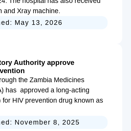
4. The hospital has also received
can and Xray machine.
hed:
May 13, 2026
ory Authority approve
evention
rough the Zambia Medicines
) has approved a long-acting
V) for HIV prevention drug known as
hed:
November 8, 2025