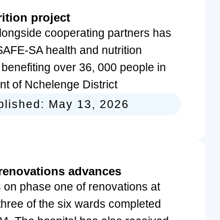
ition project
ongside cooperating partners has
AFE-SA health and nutrition
enefiting over 36, 000 people in
t of Nchelenge District
blished:
May 13, 2026
 renovations advances
 on phase one of renovations at
 three of the six wards completed