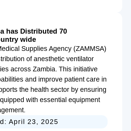
 has Distributed 70
ountry wide
Medical Supplies Agency (ZAMMSA)
ribution of anesthetic ventilator
ies across Zambia. This initiative
bilities and improve patient care in
upports the health sector by ensuring
 equipped with essential equipment
nagement.
ed:
April 23, 2025