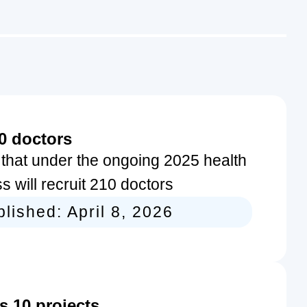
0 doctors
hat under the ongoing 2025 health
s will recruit 210 doctors
blished:
April 8, 2026
 10 projects