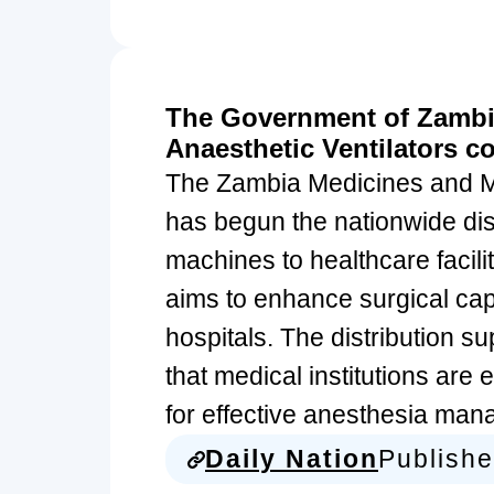
The Government of Zambia
Anaesthetic Ventilators c
The Zambia Medicines and 
has begun the nationwide dist
machines to healthcare facilit
aims to enhance surgical capa
hospitals. The distribution s
that medical institutions are
for effective anesthesia ma
Daily Nation
Publish