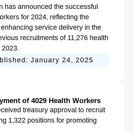
n has announced the successful
orkers for 2024, reflecting the
enhancing service delivery in the
revious recruitments of 11,276 health
n 2023.
blished:
January 24, 2025
yment of 4029 Health Workers
eceived treasury approval to recruit
ng 1,322 positions for promoting