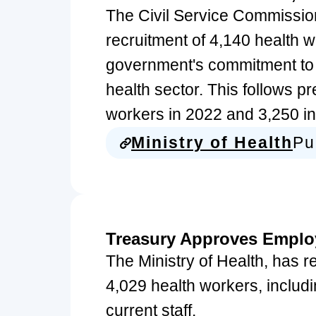
The Civil Service Commissio
recruitment of 4,140 health w
government's commitment to 
health sector. This follows p
workers in 2022 and 3,250 i
Ministry of Health
Pu
Treasury Approves Emplo
The Ministry of Health, has r
4,029 health workers, includi
current staff.