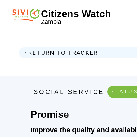
Citizens Watch
Zambia
RETURN TO TRACKER
SOCIAL SERVICE
STATUS
Promise
Improve the quality and availab