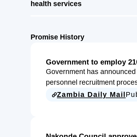
health services
Promise History
Government to employ 21
Government has announced t
personnel recruitment proces
Zambia Daily Mail
Pu
Nakonde Council approves