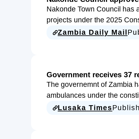
Nakonde Town Council has a
projects under the 2025 Co
Zambia Daily Mail
Pu
Government receives 37 
The governemnt of Zambia ha
ambulances under the const
Lusaka Times
Publis