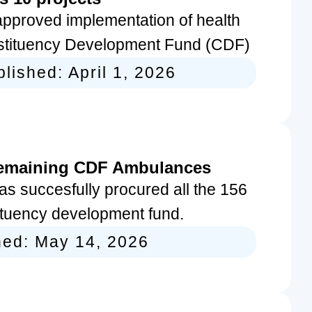
pproved implementation of health
nstituency Development Fund (CDF)
blished:
April 1, 2026
remaining CDF Ambulances
s succesfully procured all the 156
ituency development fund.
hed:
May 14, 2026