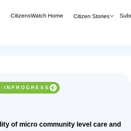
CitizensWatch Home
Subm
Citizen Stories
:
INPROGRESS
ility of micro community level care and