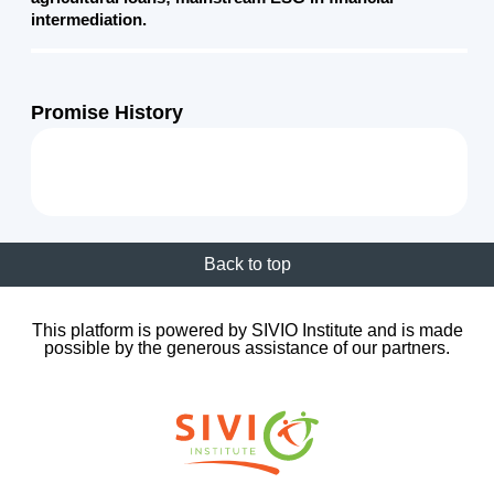
intermediation.
Promise History
Back to top
This platform is powered by SIVIO Institute and is made
possible by the generous assistance of our partners.