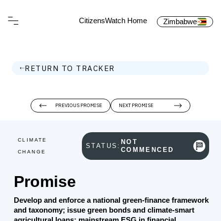
CitizensWatch Home
Zimbabwe
RETURN TO TRACKER
PREVIOUS PROMISE
NEXT PROMISE
CLIMATE
NOT
STATUS:
COMMENCED
CHANGE
Promise
Develop and enforce a national green‑finance framework
and taxonomy; issue green bonds and climate‑smart
agricultural loans; mainstream ESG in financial