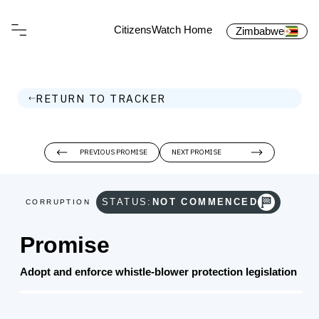
CitizensWatch Home
Zimbabwe
RETURN TO TRACKER
PREVIOUS PROMISE
NEXT PROMISE
STATUS:
NOT COMMENCED
CORRUPTION
Promise
Adopt and enforce whistle‑blower protection legislation