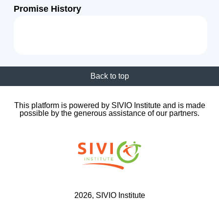
Promise History
Back to top
This platform is powered by SIVIO Institute and is made
possible by the generous assistance of our partners.
2026
, SIVIO Institute