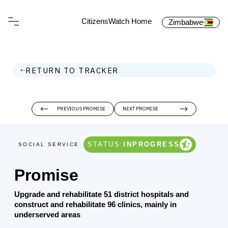
CitizensWatch Home
Zimbabwe
RETURN TO TRACKER
PREVIOUS PROMISE
NEXT PROMISE
STATUS:
INPROGRESS
SOCIAL SERVICE
Promise
Upgrade and rehabilitate 51 district hospitals and
construct and rehabilitate 96 clinics, mainly in
underserved areas