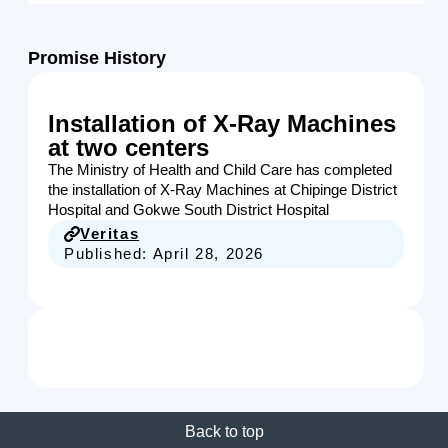
Promise History
Installation of X-Ray Machines
at two centers
The Ministry of Health and Child Care has completed
the installation of X-Ray Machines at Chipinge District
Hospital and Gokwe South District Hospital
Veritas
Published:
April 28, 2026
Back to top