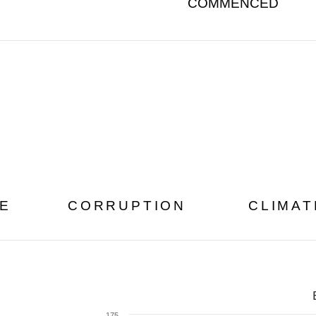
COMMENCED
E
CORRUPTION
CLIMA
175