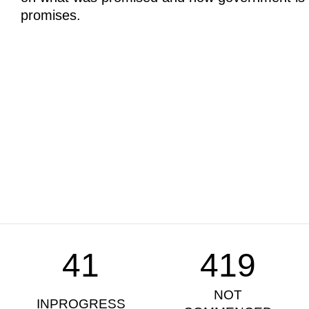
promises.
41
419
NOT
INPROGRESS