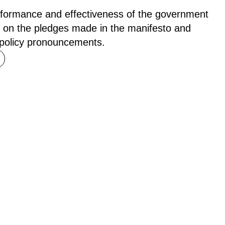
rformance and effectiveness of the government
 on the pledges made in the manifesto and
 policy pronouncements.