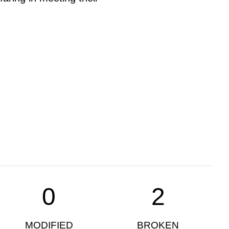
0
2
MODIFIED
BROKEN