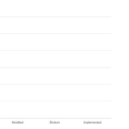
Modified
Broken
Implemented