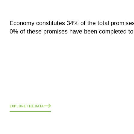
Economy constitutes 34% of the total promise
0% of these promises have been completed to
EXPLORE THE DATA