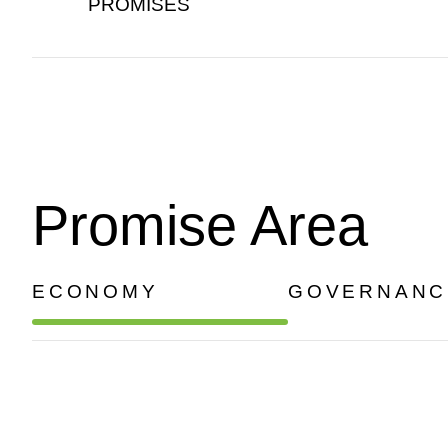
PROMISES
Promise Area
ECONOMY
GOVERNANC