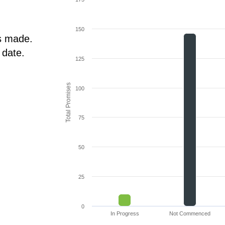
150
s made.
 date.
125
Total Promises
100
75
50
25
0
In Progress
Not Commenced