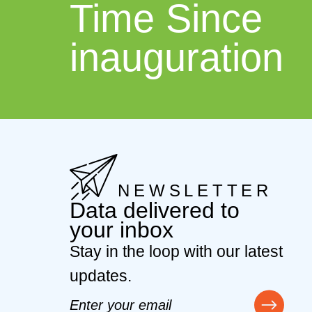
Time Since
inauguration
NEWSLETTER
Data delivered to
your inbox
Stay in the loop with our latest
updates.