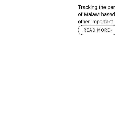
Tracking the pe
of Malawi based
other important
READ MORE