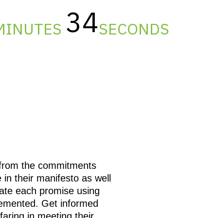
34
MINUTES
SECONDS
d from the commitments
in their manifesto as well
ate each promise using
lemented. Get informed
ring in meeting their