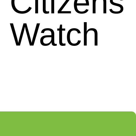
Citizens
Watch