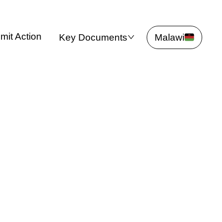
mit Action
Key Documents
Malawi