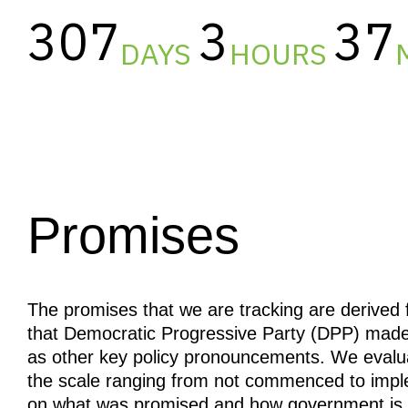
307
3
37
DAYS
HOURS
Promises
The promises that we are tracking are derive
that Democratic Progressive Party (DPP) made 
as other key policy pronouncements. We evalu
the scale ranging from not commenced to imp
on what was promised and how government is fa