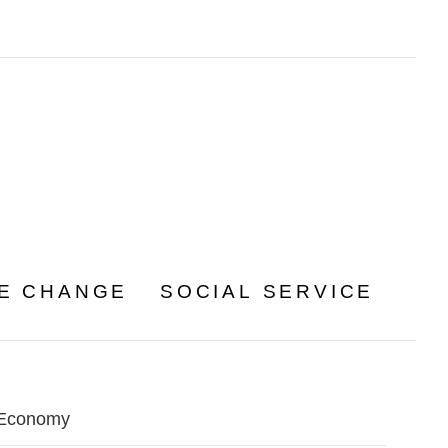
TE CHANGE
SOCIAL SERVICE
Economy