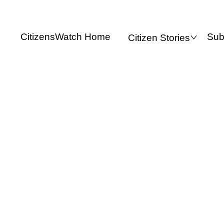
CitizensWatch Home
Sub
Citizen Stories