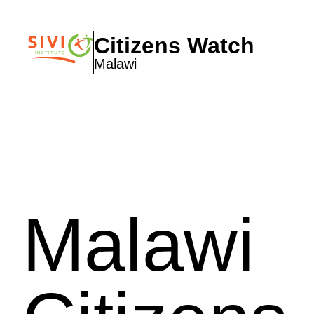
Citizens Watch
Malawi
Malawi