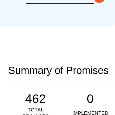
Summary of Promises
462
0
TOTAL
IMPLEMENTED